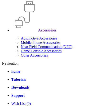
Accessories
Automotive Accessories
Mobile Phone Accessories
Near Field Communication (NFC)
Game Console Accessories
Other Accessories
Navigation
home
Tutorials
Downloads
Support
Wish List (0)