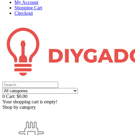
My Account
Shopping Cart
Checkout
0
Cart:
$0.00
Your shopping cart is empty!
Shop by category