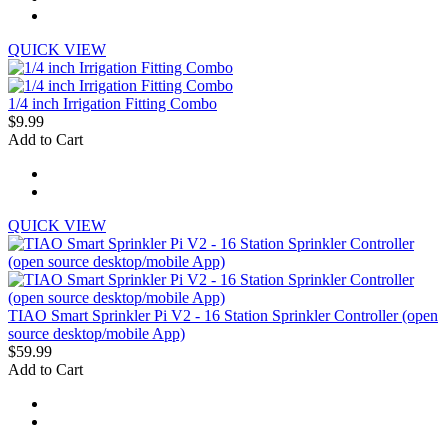
QUICK VIEW
1/4 inch Irrigation Fitting Combo
$9.99
Add to Cart
QUICK VIEW
TIAO Smart Sprinkler Pi V2 - 16 Station Sprinkler Controller (open
source desktop/mobile App)
$59.99
Add to Cart