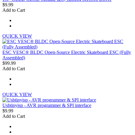
$9.99
Add to Cart
QUICK VIEW
ESC VESC® BLDC Open-Source Electric Skateboard ESC (Fully
Assembled)
$99.99
Add to Cart
QUICK VIEW
Usbtinyisp - AVR programmer & SPI interface
$9.99
Add to Cart