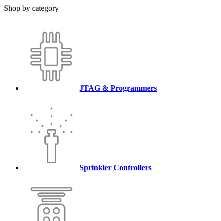
Shop by category
JTAG & Programmers
Sprinkler Controllers