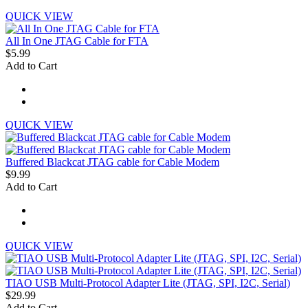
QUICK VIEW
All In One JTAG Cable for FTA
$5.99
Add to Cart
QUICK VIEW
Buffered Blackcat JTAG cable for Cable Modem
$9.99
Add to Cart
QUICK VIEW
TIAO USB Multi-Protocol Adapter Lite (JTAG, SPI, I2C, Serial)
$29.99
Add to Cart