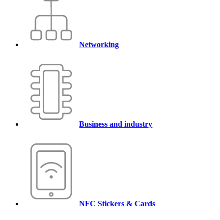
Networking
Business and industry
NFC Stickers & Cards