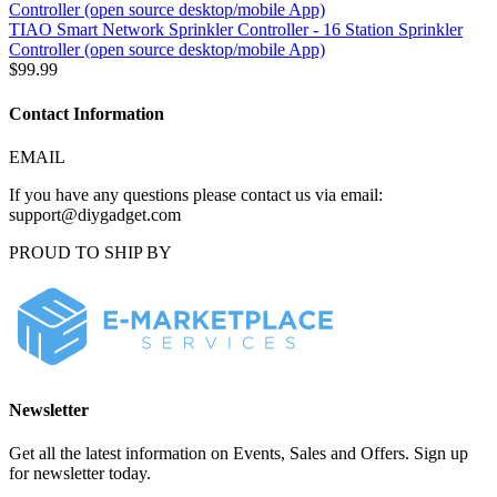
TIAO Smart Network Sprinkler Controller - 16 Station Sprinkler
Controller (open source desktop/mobile App)
$99.99
Contact Information
EMAIL
If you have any questions please contact us via email:
support@diygadget.com
PROUD TO SHIP BY
Newsletter
Get all the latest information on Events, Sales and Offers. Sign up
for newsletter today.