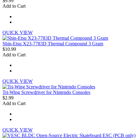
$9.99
Add to Cart
QUICK VIEW
Shin-Etsu X23-7783D Thermal Compound 3 Gram
$10.99
Add to Cart
QUICK VIEW
Tri-Wing Screwdriver for Nintendo Consoles
$2.99
Add to Cart
QUICK VIEW