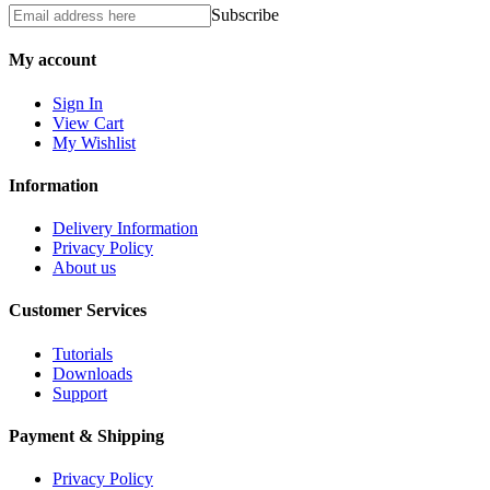
Subscribe
My account
Sign In
View Cart
My Wishlist
Information
Delivery Information
Privacy Policy
About us
Customer Services
Tutorials
Downloads
Support
Payment & Shipping
Privacy Policy