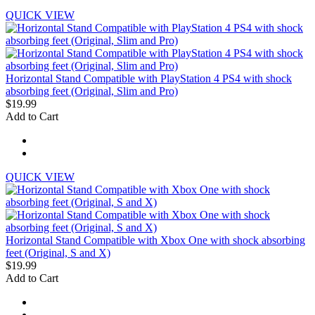
QUICK VIEW
Horizontal Stand Compatible with PlayStation 4 PS4 with shock
absorbing feet (Original, Slim and Pro)
$19.99
Add to Cart
QUICK VIEW
Horizontal Stand Compatible with Xbox One with shock absorbing
feet (Original, S and X)
$19.99
Add to Cart