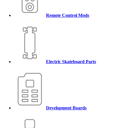
Remote Control Mods
Electric Skateboard Parts
Development Boards