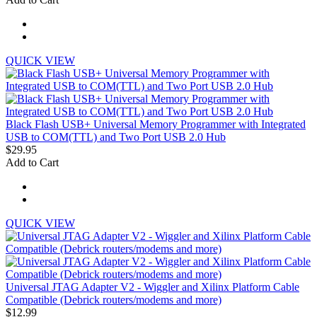
QUICK VIEW
Black Flash USB+ Universal Memory Programmer with Integrated
USB to COM(TTL) and Two Port USB 2.0 Hub
$29.95
Add to Cart
QUICK VIEW
Universal JTAG Adapter V2 - Wiggler and Xilinx Platform Cable
Compatible (Debrick routers/modems and more)
$12.99