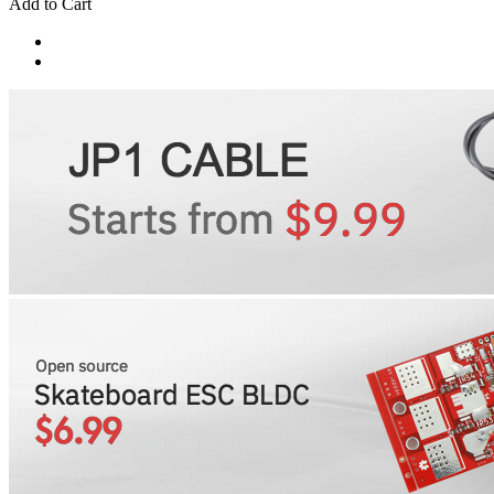
Add to Cart