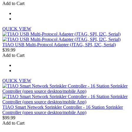
Add to Cart
QUICK VIEW
TIAO USB Multi-Protocol Adapter (JTAG, SPI, I2C, Serial)
$39.99
Add to Cart
QUICK VIEW
TIAO Smart Network Sprinkler Controller - 16 Station Sprinkler
Controller (open source desktop/mobile App)
$99.99
Add to Cart