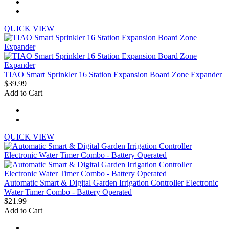
QUICK VIEW
TIAO Smart Sprinkler 16 Station Expansion Board Zone Expander
$39.99
Add to Cart
QUICK VIEW
Automatic Smart & Digital Garden Irrigation Controller Electronic
Water Timer Combo - Battery Operated
$21.99
Add to Cart