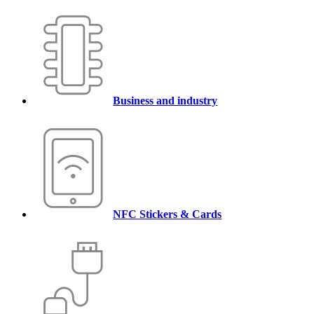
Business and industry
NFC Stickers & Cards