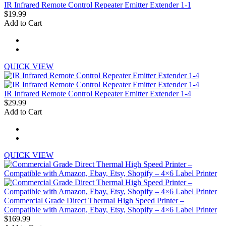
IR Infrared Remote Control Repeater Emitter Extender 1-1
$19.99
Add to Cart
QUICK VIEW
IR Infrared Remote Control Repeater Emitter Extender 1-4
$29.99
Add to Cart
QUICK VIEW
Commercial Grade Direct Thermal High Speed Printer –
Compatible with Amazon, Ebay, Etsy, Shopify – 4×6 Label Printer
$169.99