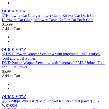
QUICK VIEW
Hardwire Car Charger Power Cable Kit For Car Dash Cam
$15.99
Add to Cart
QUICK VIEW
DVD Power Adapter Version 4 with Integrated PMT, Unlock Tool
and USB Power
$5.99
Add to Cart
QUICK VIEW