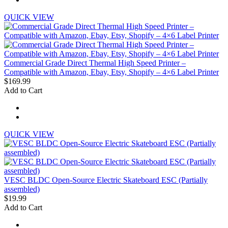
QUICK VIEW
Commercial Grade Direct Thermal High Speed Printer –
Compatible with Amazon, Ebay, Etsy, Shopify – 4×6 Label Printer
$169.99
Add to Cart
QUICK VIEW
VESC BLDC Open-Source Electric Skateboard ESC (Partially
assembled)
$19.99
Add to Cart