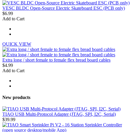
VESC BLDC Open-Source Electric Skateboard ESC (PCB only)
$6.99
Add to Cart
QUICK VIEW
Extra long / short female to female flex bread board cables
$4.99
Add to Cart
New products
TIAO USB Multi-Protocol Adapter (JTAG, SPI, I2C, Serial)
$39.99