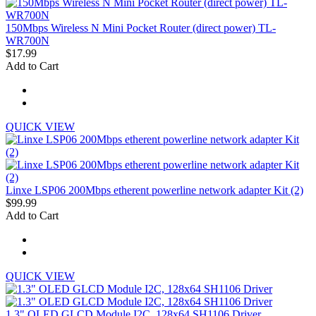
150Mbps Wireless N Mini Pocket Router (direct power) TL-
WR700N
$17.99
Add to Cart
QUICK VIEW
Linxe LSP06 200Mbps etherent powerline network adapter Kit (2)
$99.99
Add to Cart
QUICK VIEW
1.3" OLED GLCD Module I2C, 128x64 SH1106 Driver