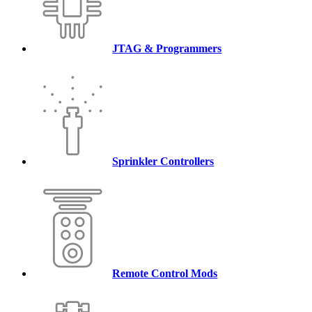
JTAG & Programmers
Sprinkler Controllers
Remote Control Mods