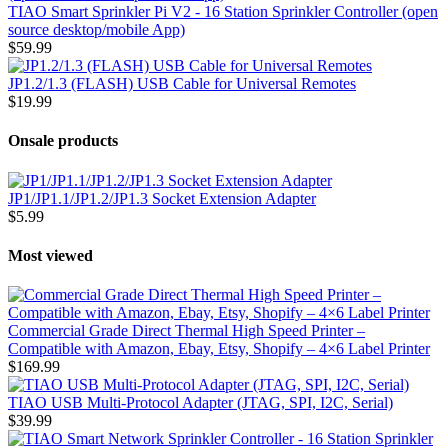
TIAO Smart Sprinkler Pi V2 - 16 Station Sprinkler Controller (open
source desktop/mobile App)
$59.99
JP1.2/1.3 (FLASH) USB Cable for Universal Remotes
$19.99
Onsale products
JP1/JP1.1/JP1.2/JP1.3 Socket Extension Adapter
$5.99
Most viewed
Commercial Grade Direct Thermal High Speed Printer –
Compatible with Amazon, Ebay, Etsy, Shopify – 4×6 Label Printer
$169.99
TIAO USB Multi-Protocol Adapter (JTAG, SPI, I2C, Serial)
$39.99