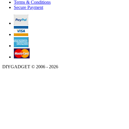
Terms & Conditions
Secure Payment
DIYGADGET © 2006 - 2026