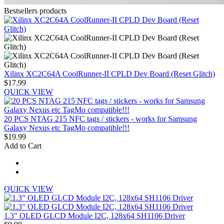
Bestsellers products
Xilinx XC2C64A CoolRunner-II CPLD Dev Board (Reset Glitch)
$17.99
QUICK VIEW
20 PCS NTAG 215 NFC tags / stickers - works for Samsung
Galaxy Nexus etc TagMo compatible!!!
$19.99
Add to Cart
QUICK VIEW
1.3" OLED GLCD Module I2C, 128x64 SH1106 Driver