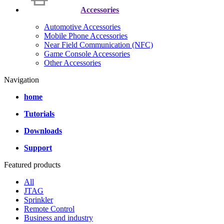
Accessories
Automotive Accessories
Mobile Phone Accessories
Near Field Communication (NFC)
Game Console Accessories
Other Accessories
Navigation
home
Tutorials
Downloads
Support
Featured products
All
JTAG
Sprinkler
Remote Control
Business and industry