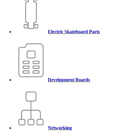
Electric Skateboard Parts
Development Boards
Networking