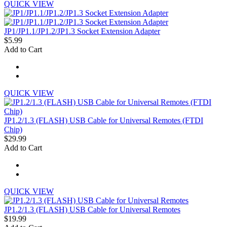
QUICK VIEW
JP1/JP1.1/JP1.2/JP1.3 Socket Extension Adapter
$5.99
Add to Cart
QUICK VIEW
JP1.2/1.3 (FLASH) USB Cable for Universal Remotes (FTDI
Chip)
$29.99
Add to Cart
QUICK VIEW
JP1.2/1.3 (FLASH) USB Cable for Universal Remotes
$19.99