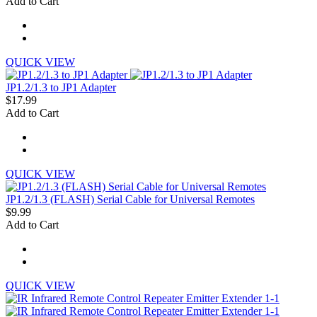
Add to Cart
QUICK VIEW
JP1.2/1.3 to JP1 Adapter
$17.99
Add to Cart
QUICK VIEW
JP1.2/1.3 (FLASH) Serial Cable for Universal Remotes
$9.99
Add to Cart
QUICK VIEW